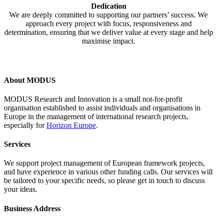
Dedication
We are deeply committed to supporting our partners’ success. We
approach every project with focus, responsiveness and
determination, ensuring that we deliver value at every stage and help
maximise impact.
About MODUS
MODUS Research and Innovation is a small not-for-profit
organisation established to assist individuals and organisations in
Europe in the management of international research projects,
especially for
Horizon Europe
.
Services
We support project management of European framework projects,
and have experience in various other funding calls. Our services will
be tailored to your specific needs, so please get in touch to discuss
your ideas.
Business Address