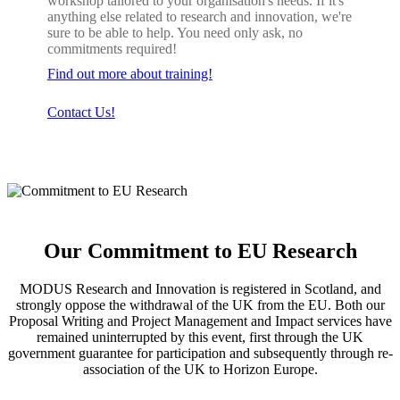
workshop tailored to your organisation's needs. If it's
anything else related to research and innovation, we're
sure to be able to help. You need only ask, no
commitments required!
Find out more about training!
Contact Us!
Our Commitment to EU Research
MODUS Research and Innovation is registered in Scotland, and
strongly oppose the withdrawal of the UK from the EU. Both our
Proposal Writing and Project Management and Impact services have
remained uninterrupted by this event, first through the UK
government guarantee for participation and subsequently through re-
association of the UK to Horizon Europe.