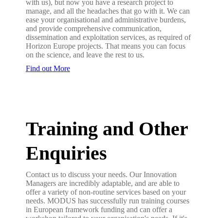
with us), but now you have a research project to
manage, and all the headaches that go with it. We can
ease your organisational and administrative burdens,
and provide comprehensive communication,
dissemination and exploitation services, as required of
Horizon Europe projects. That means you can focus
on the science, and leave the rest to us.
Find out More
Training and Other
Enquiries
Contact us to discuss your needs. Our Innovation
Managers are incredibly adaptable, and are able to
offer a variety of non-routine services based on your
needs. MODUS has successfully run training courses
in European framework funding and can offer a