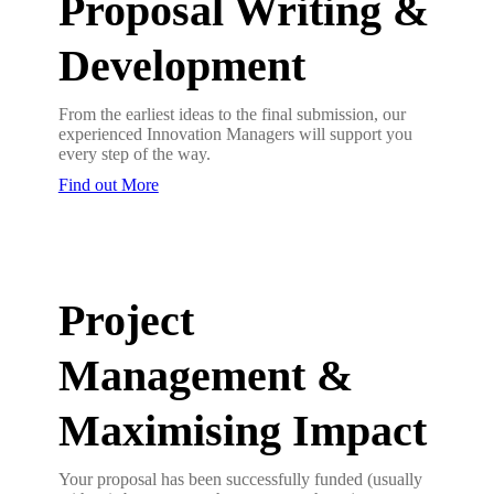
Proposal Writing &
Development
From the earliest ideas to the final submission, our
experienced Innovation Managers will support you
every step of the way.
Find out More
Project
Management &
Maximising Impact
Your proposal has been successfully funded (usually