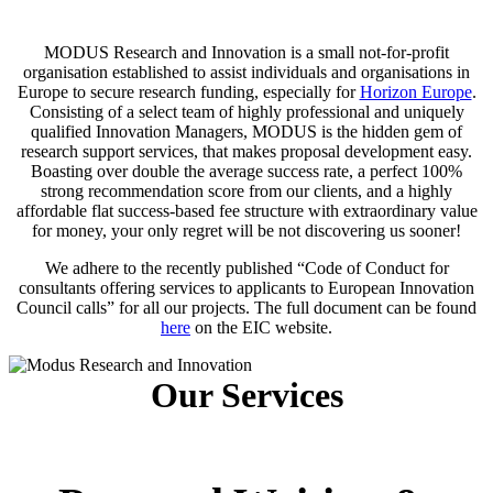
MODUS Research and Innovation is a small not-for-profit
organisation established to assist individuals and organisations in
Europe to secure research funding, especially for
Horizon Europe
.
Consisting of a select team of highly professional and uniquely
qualified Innovation Managers, MODUS is the hidden gem of
research support services, that makes proposal development easy.
Boasting over double the average success rate, a perfect 100%
strong recommendation score from our clients, and a highly
affordable flat success-based fee structure with extraordinary value
for money, your only regret will be not discovering us sooner!
We adhere to the recently published “Code of Conduct for
consultants offering services to applicants to European Innovation
Council calls” for all our projects. The full document can be found
here
on the EIC website.
Our Services