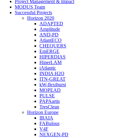
Menu
Project Management & Impact
MODUS Team
Successful Projects
Horizon 2020
ADAPTED
Amplitude
AND-PD
AtlantECO
CHEQUERS
EmERGE
HIPERDIAS
HiperLAM
iAtlantic
INDIA H2O
ITN-GREAT
kW-flexiburst
MOPEAD
PULSE
PAPAartis
TresClean
Horizon Europe
IBAIA
FABulous
V4F
NEXGEN-PD