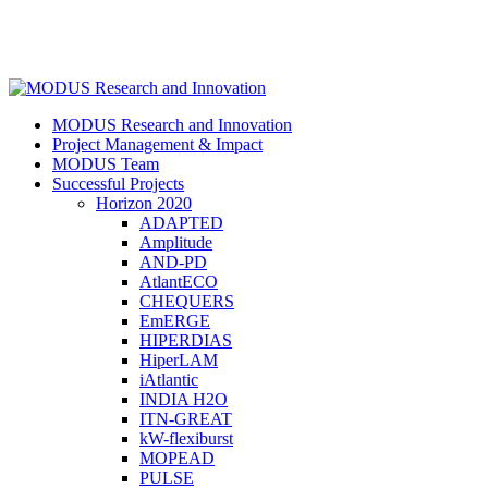
Skip
to
main
content
search
Menu
MODUS Research and Innovation
Project Management & Impact
MODUS Team
Successful Projects
Horizon 2020
ADAPTED
Amplitude
AND-PD
AtlantECO
CHEQUERS
EmERGE
HIPERDIAS
HiperLAM
iAtlantic
INDIA H2O
ITN-GREAT
kW-flexiburst
MOPEAD
PULSE