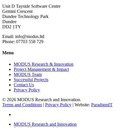
Unit D Tayside Software Centre
Gemini Crescent
Dundee Technology Park
Dundee
DD2 1TY
Email: info@modus.ltd
Phone: 07703 558 729
Menu
MODUS Research & Innovation
Project Management & Impact
MODUS Team
Successful Projects
Contact Us
Privacy Policy
© 2026 MODUS Research and Innovation.
Terms and Conditions
|
Privacy Policy
| Website:
ParadigmIT
twitter
Close
MODUS Research and Innovation