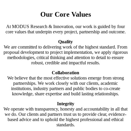
Our Core Values
At MODUS Research & Innovation, our work is guided by four
core values that underpin every project, partnership and outcome.
Quality
We are committed to delivering work of the highest standard. From
proposal development to project implementation, we apply rigorous
methodologies, critical thinking and attention to detail to ensure
robust, credible and impactful results.
Collaboration
We believe that the most effective solutions emerge from strong
partnerships. We work closely with our clients, academic
institutions, industry partners and public bodies to co-create
knowledge, share expertise and build lasting relationships.
Integrity
We operate with transparency, honesty and accountability in all that
we do. Our clients and partners trust us to provide clear, evidence-
based advice and to uphold the highest professional and ethical
standards.