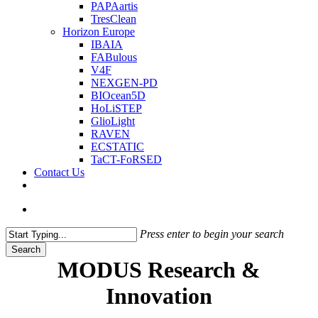
PAPAartis
TresClean
Horizon Europe
IBAIA
FABulous
V4F
NEXGEN-PD
BIOcean5D
HoLiSTEP
GlioLight
RAVEN
ECSTATIC
TaCT-FoRSED
Contact Us
twitter
search
Press enter to begin your search
Search
Close
MODUS Research &
Search
Innovation